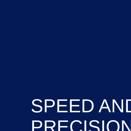
SPEED AN
PRECISIO