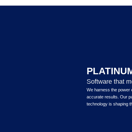
PLATINU
Software that m
We harness the power of
accurate results. Our p
technology is shaping th