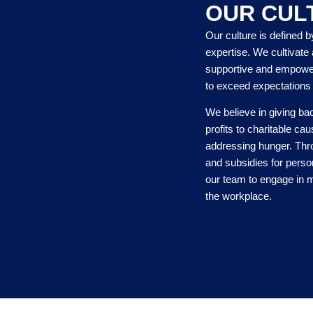
OUR CUL
Our culture is defined b
expertise. We cultivate 
supportive and empowe
to exceed expectations
We believe in giving ba
profits to charitable c
addressing hunger. Thro
and subsidies for pers
our team to engage in m
the workplace.