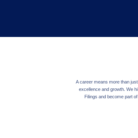
A career means more than just a
excellence and growth. We hi
Filings and become part of 