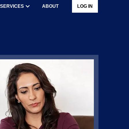
SERVICES
ABOUT
LOG IN