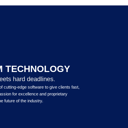
M TECHNOLOGY
eets hard deadlines.
 cutting-edge software to give clients fast,
assion for excellence and proprietary
e future of the industry.