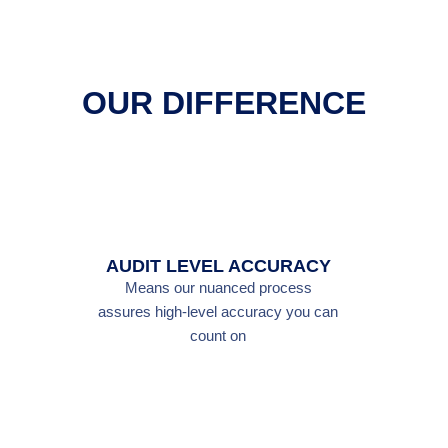
OUR DIFFERENCE
AUDIT LEVEL ACCURACY
Means our nuanced process
assures high-level accuracy you can
count on