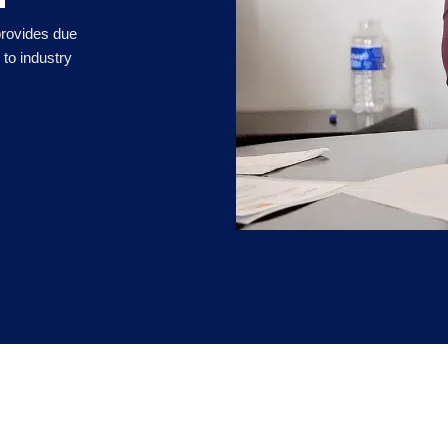
 provides due
to industry