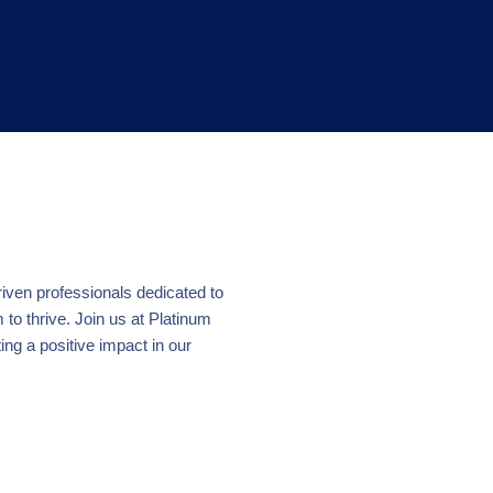
riven professionals dedicated to
o thrive. Join us at Platinum
ing a positive impact in our