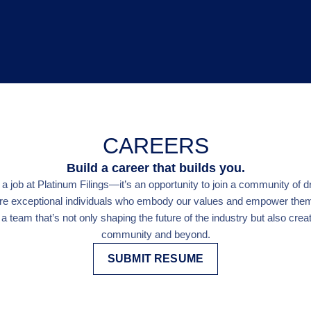
CAREERS
Build a career that builds you.
 job at Platinum Filings—it’s an opportunity to join a community of d
re exceptional individuals who embody our values and empower them t
a team that’s not only shaping the future of the industry but also creat
community and beyond.
SUBMIT RESUME