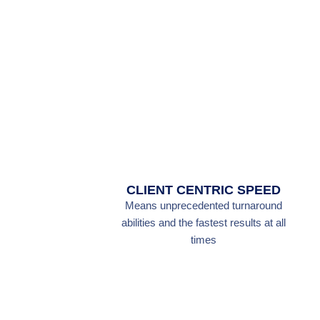
CLIENT CENTRIC SPEED
Means unprecedented turnaround
abilities and the fastest results at all
times