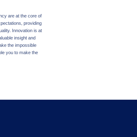
ency are at the core of
pectations, providing
lity. Innovation is at
aluable insight and
make the impossible
ble you to make the