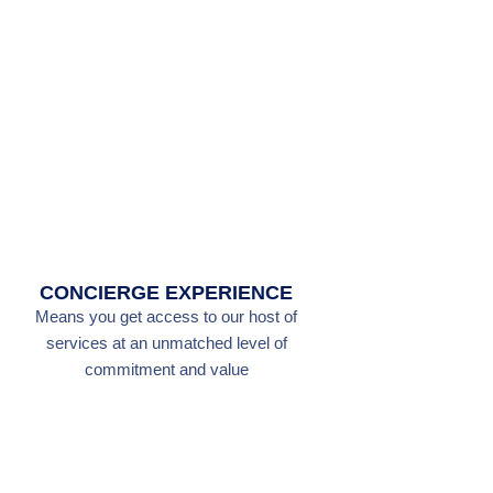
CONCIERGE EXPERIENCE
Means you get access to our host of
services at an unmatched level of
commitment and value