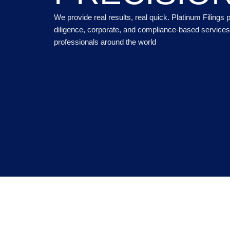
We provide real results, real quick. Platinum Filings
diligence, corporate, and compliance-based services 
professionals around the world