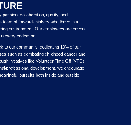
TURE
y passion, collaboration, quality, and
a team of forward-thinkers who thrive in a
ring environment. Our employees are driven
 in every endeavor.
ck to our community, dedicating 10% of our
auses such as combating childhood cancer and
ugh initiatives like Volunteer Time Off (VTO)
onal/professional development, we encourage
eaningful pursuits both inside and outside