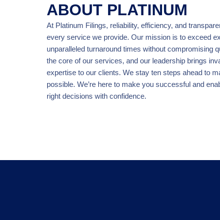
ABOUT PLATINUM
At Platinum Filings, reliability, efficiency, and transpar
every service we provide. Our mission is to exceed ex
unparalleled turnaround times without compromising qua
the core of our services, and our leadership brings inv
expertise to our clients. We stay ten steps ahead to 
possible. We’re here to make you successful and ena
right decisions with confidence.