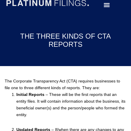
THE THREE KINDS OF CTA
REPORTS
The Corporate Transparency Act (CTA) requires businesses to
file one to three different kinds of reports. They are:
Initial Reports
– These will be the first reports that an
entity files. It will contain information about the business, its
beneficial owner(s) and the person/people who formed the
entity.
Updated Reports
– If/when there are any changes to any