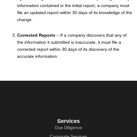
information contained in the initial report, a company must
file an updated report within 30 days of its knowledge of the
change.
Corrected Reports
– If a company discovers that any of
the information it submitted is inaccurate, it must file a
corrected report within 30 days of its discovery of the
accurate information.
Services
Due Diligence
Corporate Services